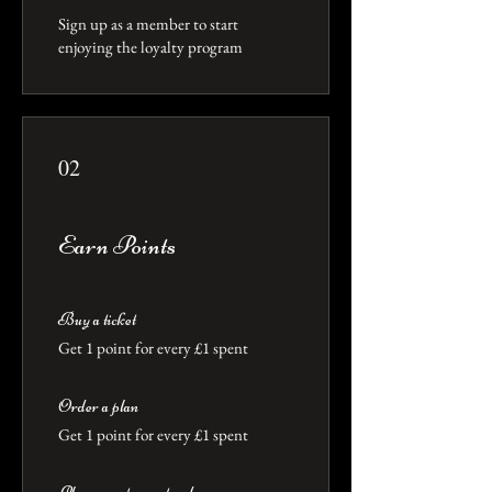
Sign up as a member to start
enjoying the loyalty program
02
Earn Points
Buy a ticket
Get 1 point for every £1 spent
Order a plan
Get 1 point for every £1 spent