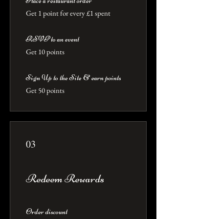
Place a restaurant order
Get 1 point for every £1 spent
RSVP to an event
Get 10 points
Sign Up to the Site & earn points
Get 50 points
03
Redeem Rewards
Order discount