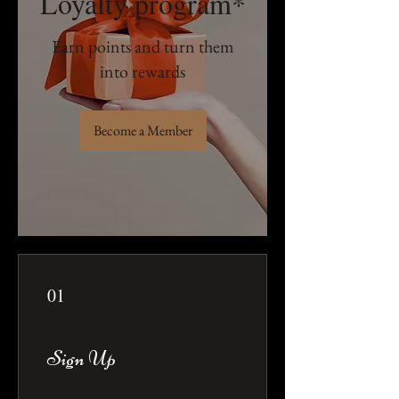
Loyalty program*
Earn points and turn them
into rewards
Become a Member
01
Sign Up