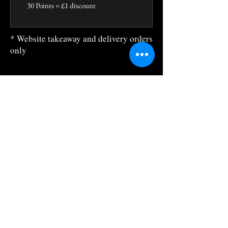
30 Points = £1 discount
* Website takeaway and delivery orders
only
The Sitara
784 Holloway Rd, Archway, London N19
3JH, United Kingdom, England
sitara@sitaralondon.com
0044 7281 0649
Business Hours:
Mon, Wed, Thur: 5:30pm-10:30pm
Closed Tuesday
Fri, Sat: 5.30pm -