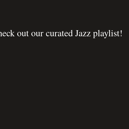
eck out our curated Jazz playlist!